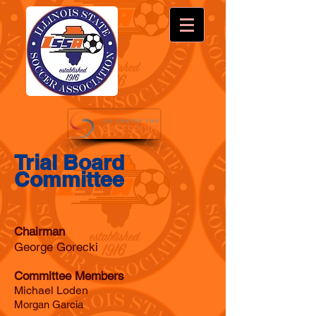
Trial Board
Committee
Chairman
George Gorecki
Committee Members
Michael Loden
Morgan Garcia