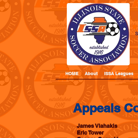
S
HOME
About
ISSA Leagues
Appeals C
James Vlahakis
Eric Tower