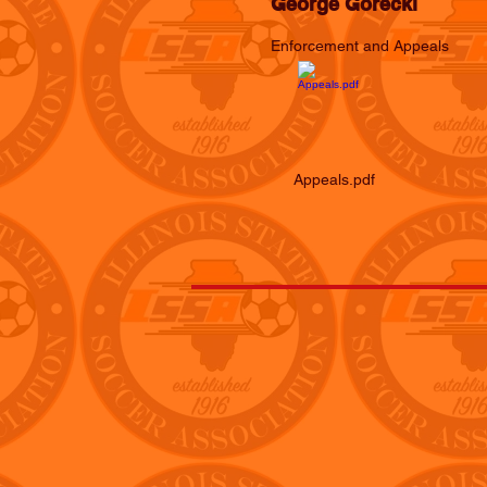
George Gorecki
Enforcement and Appeals
Appeals.pdf