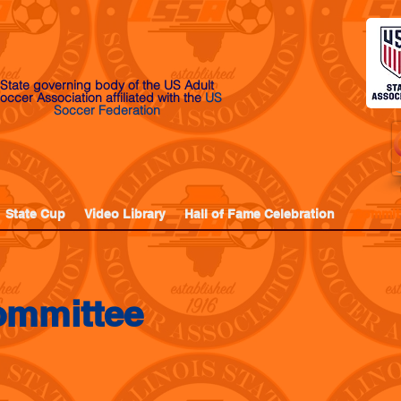
State governing body of the US Adult
occer Association affiliated with the
US
Soccer Federation
State Cup
Video Library
Hall of Fame Celebration
Commit
ommittee