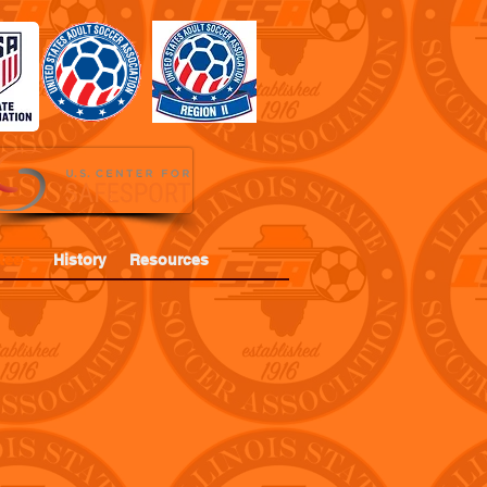
tees
History
Resources